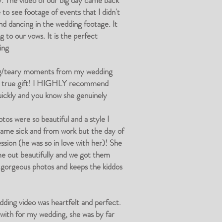
y. The video of our big day came back
to see footage of events that I didn't
nd dancing in the wedding footage. It
 to our vows. It is the perfect
ing
ing/teary moments from my wedding
is a true gift! I HIGHLY recommend
uickly and you know she genuinely
s were so beautiful and a style I
came sick and from work but the day of
ssion (he was so in love with her)! She
ame out beautifully and we got them
es gorgeous photos and keeps the kiddos
ding video was heartfelt and perfect.
d with for my wedding, she was by far