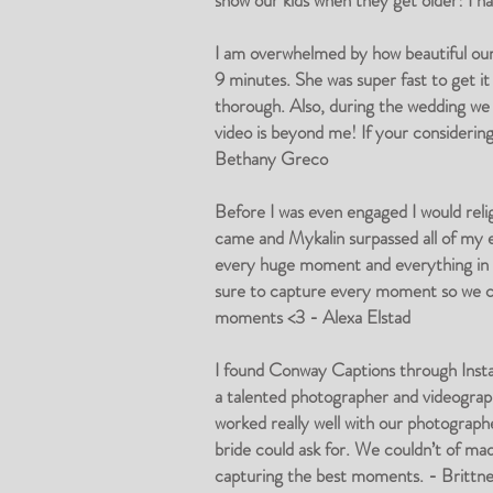
show our kids when they get older! I 
I am overwhelmed by how beautiful ou
9 minutes. She was super fast to get it
thorough. Also, during the wedding we 
video is beyond me! If your considerin
Bethany Greco
Before I was even engaged I would reli
came and Mykalin surpassed all of my ex
every huge moment and everything in be
sure to capture every moment so we coul
moments <3 - Alexa Elstad
I found Conway Captions through Insta
a talented photographer and videograph
worked really well with our photograp
bride could ask for. We couldn’t of ma
capturing the best moments. - Britt