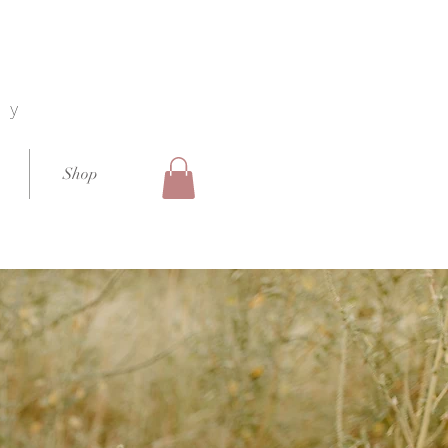
hy
Shop