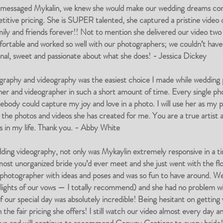
messaged Mykalin, we knew she would make our wedding dreams com
etitive pricing. She is SUPER talented, she captured a pristine vid
mily and friends forever!! Not to mention she delivered our video tw
able and worked so well with our photographers; we couldn’t have w
nal, sweet and passionate about what she does! - Jessica Dickey
aphy and videography was the easiest choice I made while wedding pl
er and videographer in such a short amount of time. Every single pho
ebody could capture my joy and love in a photo. I will use her as my 
 the photos and videos she has created for me. You are a true artist an
 in my life. Thank you. - Abby White
ng videography, not only was Mykaylin extremely responsive in a ti
most unorganized bride you’d ever meet and she just went with the f
 photographer with ideas and poses and was so fun to have around. We
hlights of our vows — I totally recommend) and she had no problem w
f our special day was absolutely incredible! Being hesitant on getting 
air pricing she offers! I still watch our video almost every day an