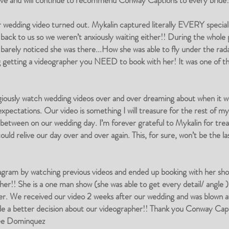
have and will continue to recommend Conway Captions to every bride
r wedding video turned out. Mykalin captured literally EVERY speci
 back to us so we weren’t anxiously waiting either!! During the whole
barely noticed she was there...How she was able to fly under the rada
g getting a videographer you NEED to book with her! It was one of t
giously watch wedding videos over and over dreaming about when it wo
pectations. Our video is something I will treasure for the rest of my l
tween on our wedding day. I’m forever grateful to Mykalin for treat
d relive our day over and over again. This, for sure, won’t be the las
gram by watching previous videos and ended up booking with her short
er!! She is a one man show (she was able to get every detail/ angle )
her. We received our video 2 weeks after our wedding and was blown
de a better decision about our videographer!! Thank you Conway Capt
nee Dominquez