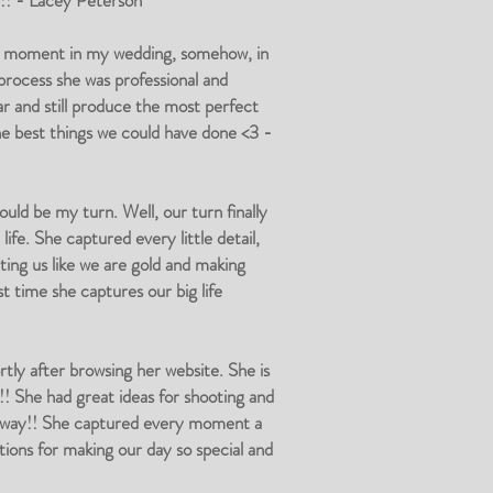
!!! - Lacey Peterson
al moment in my wedding, somehow, in
 process she was professional and
r and still produce the most perfect
he best things we could have done <3 -
uld be my turn. Well, our turn finally
ife. She captured every little detail,
ing us like we are gold and making
t time she captures our big life
ly after browsing her website. She is
!! She had great ideas for shooting and
 away!! She captured every moment a
ions for making our day so special and