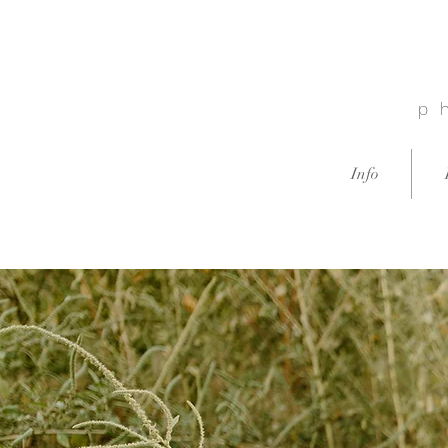
p
Info