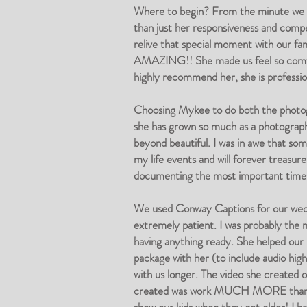
Where to begin? From the minute we 
than just her responsiveness and comp
relive that special moment with our fa
AMAZING!! She made us feel so comfort
highly recommend her, she is professio
Choosing Mykee to do both the photogr
she has grown so much as a photograph
beyond beautiful. I was in awe that som
my life events and will forever treasure
documenting the most important times
We used Conway Captions for our weddi
extremely patient. I was probably the 
having anything ready. She helped our
package with her (to include audio hig
with us longer. The video she created o
created was work MUCH MORE than the f