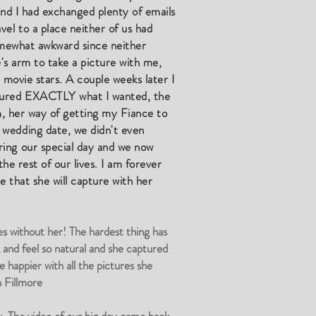
and I had exchanged plenty of emails
el to a place neither of us had
somewhat awkward since neither
e's arm to take a picture with me,
 movie stars. A couple weeks later I
ptured EXACTLY what I wanted, the
sm, her way of getting my Fiance to
 wedding date, we didn't even
ring our special day and we now
he rest of our lives. I am forever
re that she will capture with her
es without her! The hardest thing has
 and feel so natural and she captured
happier with all the pictures she
 Fillmore