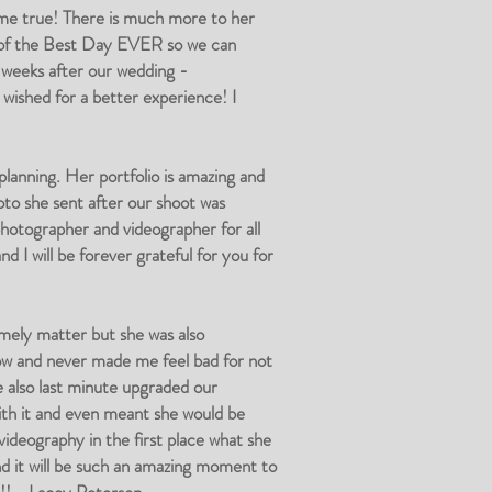
e true! There is much more to her
eo of the Best Day EVER so we can
o weeks after our wedding -
ished for a better experience! I
anning. Her portfolio is amazing and
to she sent after our shoot was
photographer and videographer for all
d I will be forever grateful for you for
mely matter but she was also
low and never made me feel bad for not
 also last minute upgraded our
ith it and even meant she would be
videography in the first place what she
d it will be such an amazing moment to