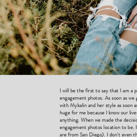
​I will be the first to say that I am 
engagement photos. As soon as we got
with Mykalin and her style as soon 
huge for me because I know our live
anything. When we made the decisio
engagement photos location to be. I
are from San Diego). I don't even th