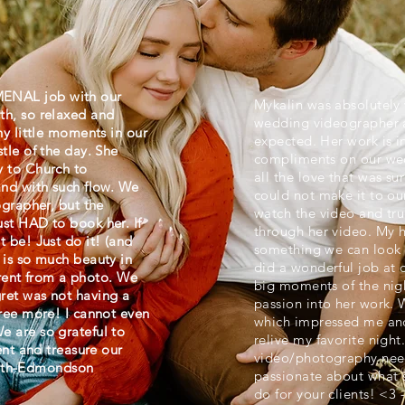
ENAL job with our
Mykalin was absolutely 
th, so relaxed and
wedding videographer 
ny little moments in our
expected. Her work is 
tle of the day. She
compliments on our wed
y to Church to
all the love that was su
and with such flow. We
could not make it to ou
ographer, but the
watch the video and trul
st HAD to book her. If
through her video. My h
 be! Just do it! (and
something we can look
 is so much beauty in
did a wonderful job at ca
ferent from a photo. We
big moments of the nigh
ret was not having a
passion into her work. 
gree more! I cannot even
which impressed me an
 are so grateful to
relive my favorite nigh
ent and treasure our
video/photography need
Smith-Edmondson
passionate about what s
do for your clients! <3 