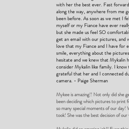
with her the best ever. Fast forwar
along the way, anywhere from me get
been before. As soon as we met I fel
myself or my Fiance have ever really
but she made us feel SO comfortable.
get an email with our pictures, an
love that my Fiance and I have for e
smile, everything about the pictur
hesitate and we knew that Mykalin 
consider Mykalin like family. I know
grateful that her and I connected dur
camera. - Paige Sherman
Mykee is amazing!! Not only did she ge
been deciding which pictures to print f
so many special moments of our day! We
took! She was the best decision of ou