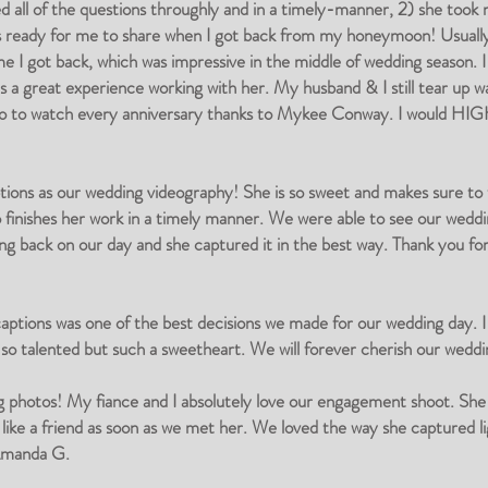
all of the questions throughly and in a timely-manner, 2) she took m
was ready for me to share when I got back from my honeymoon! Usual
e I got back, which was impressive in the middle of wedding season. I
was a great experience working with her. My husband & I still tear up w
video to watch every anniversary thanks to Mykee Conway. I would H
ons as our wedding videography! She is so sweet and makes sure to tak
so finishes her work in a timely manner. We were able to see our we
ing back on our day and she captured it in the best way. Thank you fo
tions was one of the best decisions we made for our wedding day. I 
 talented but such a sweetheart. We will forever cherish our weddi
ng photos! My fiance and I absolutely love our engagement shoot. Sh
 like a friend as soon as we met her. We loved the way she captured 
Amanda G.