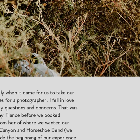
ally when it came for us to take our
 for a photographer. I fell in love
my questions and concerns. That was
 my Fiance before we booked
from her of where we wanted our
pe Canyon and Horseshoe Bend (we
ade the beginning of our experience