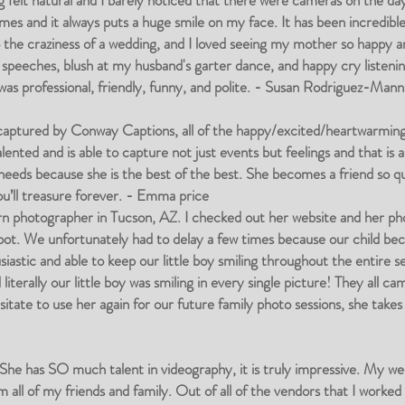
g felt natural and I barely noticed that there were cameras on the da
es and it always puts a huge smile on my face. It has been incredible 
o the craziness of a wedding, and I loved seeing my mother so happy a
 speeches, blush at my husband's garter dance, and happy cry listening
s professional, friendly, funny, and polite. - Susan Rodriguez-Mann
 captured by Conway Captions, all of the happy/excited/heartwarm
ented and is able to capture not just events but feelings and that 
 needs because she is the best of the best. She becomes a friend so q
ou’ll treasure forever. - Emma price
 photographer in Tucson, AZ. I checked out her website and her photo
oot. We unfortunately had to delay a few times because our child be
astic and able to keep our little boy smiling throughout the entire se
iterally our little boy was smiling in every single picture! They all c
esitate to use her again for our future family photo sessions, she tak
e has SO much talent in videography, it is truly impressive. My wed
m all of my friends and family. Out of all of the vendors that I worke