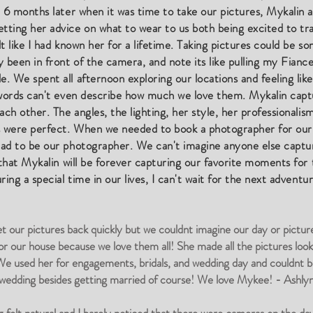
d 6 months later when it was time to take our pictures, Mykalin 
ting her advice on what to wear to us both being excited to trav
t like I had known her for a lifetime. Taking pictures could be 
 been in front of the camera, and note its like pulling my Fianc
 We spent all afternoon exploring our locations and feeling like
d words can't even describe how much we love them. Mykalin ca
ach other. The angles, the lighting, her style, her professionali
es were perfect. When we needed to book a photographer for our
had to be our photographer. We can't imagine anyone else captu
 that Mykalin will be forever capturing our favorite moments for t
ing a special time in our lives, I can't wait for the next adventu
t our pictures back quickly but we couldnt imagine our day or pictur
or our house because we love them all! She made all the pictures look
 used her for engagements, bridals, and wedding day and couldnt be 
r wedding besides getting married of course! We love Mykee! - Ashlyn