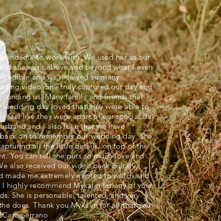
wonderful to work with. We used her as our
and she went above and beyond what I even
incredible and we received so many
ding video. She truly captured our day and
rrounding us. Many family and friends that
r wedding day loved that they were able to
y feel like they were apart of our special day
usband and I also love that we have
 back on to remember our wedding day. She
pturing all the little details, on top of the
t. You can tell she puts so much love and
We also received our video back quickly,
d made me extremely excited to watch and
t. I highly recommend Mykalin for any of your
s. She is personable, talented, and very
he does. Thank you Mykalin for all that you
- Cara Serrano