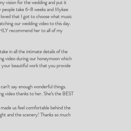
y vision for the wedding and put it
ly people take 6-8 weeks and Mykee
 loved that I got to choose what music
atching our wedding video to this day.
IGHLY recommend her to all of my
e in all the intimate details of the
dding video during our honeymoon which
r your beautiful work that you provide
can’t say enough wonderful things.
ng video thanks to her. She’s the BEST
e made us feel comfortable behind the
light and the scenery! Thanks so much