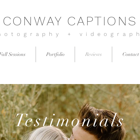
CONWAY CAPTIONS
hotography + videograp
Fall Sessions
Portfolio
Reviews
Contact
Testimonials