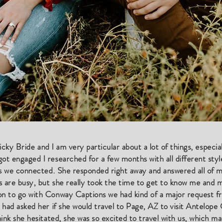
a picky Bride and I am very particular about a lot of things, especi
 engaged I researched for a few months with all different styles
as we connected. She responded right away and answered all of 
s are busy, but she really took the time to get to know me and
n to go with Conway Captions we had kind of a major request 
 had asked her if she would travel to Page, AZ to visit Antelo
ink she hesitated, she was so excited to travel with us, which m