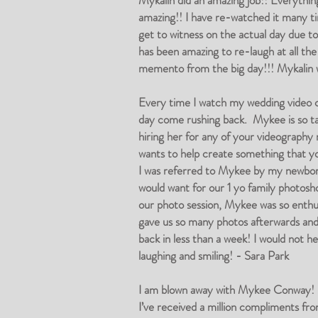
Mykalin did an amazing job!! Everythin
amazing!! I have re-watched it many tim
get to witness on the actual day due t
has been amazing to re-laugh at all the
memento from the big day!!! Mykalin wa
Every time I watch my wedding video
day come rushing back. Mykee is so tal
hiring her for any of your videography
wants to help create something that y
I was referred to Mykee by my newborn
would want for our 1 yo family photosh
our photo session, Mykee was so enthusi
gave us so many photos afterwards and l
back in less than a week! I would not h
laughing and smiling! - Sara Park
I am blown away with Mykee Conway! Sh
I’ve received a million compliments fro