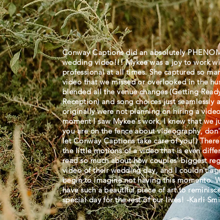
Conway Captions did an absolutely PHENOM
wedding video!!! Mykee was a joy to work wi
professional at all times. She captured so ma
video that we missed or overlooked in the hus
blended all the venue changes (Getting Read
Reception) and song choices just seamlessly 
originally were not planning on hiring a vide
moment I saw Mykee's work, I knew that we ju
you are on the fence about videography, don't
let Conway Captions take care of you!) There
the little motions of a video that is even dif
read so much about how couples' biggest reg
video of their wedding day, and I couldn't a
begin to imagine not having this momento. We
have such a beautiful piece of art to reminisc
special day for the rest of our lives! -Karli 