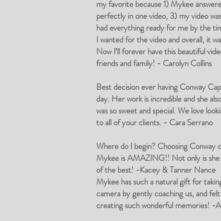
my favorite because 1) Mykee answered 
perfectly in one video, 3) my video 
had everything ready for me by the tim
I wanted for the video and overall, it 
Now I’ll forever have this beautiful 
friends and family! - Carolyn Collins
Best decision ever having Conway Capti
day. Her work is incredible and she al
was so sweet and special. We love look
to all of your clients. - Cara Serrano
Where do I begin? Choosing Conway cap
Mykee is AMAZING!! Not only is she so
of the best! -Kacey & Tanner Nance
Mykee has such a natural gift for taki
camera by gently coaching us, and felt
creating such wonderful memories! -